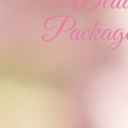
Weddi
Package