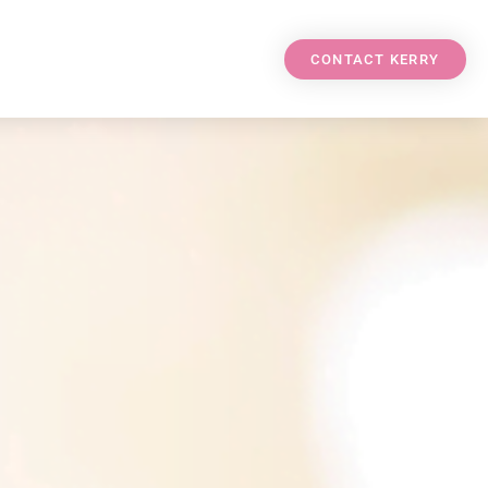
CONTACT KERRY