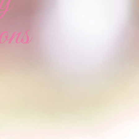
y
ons