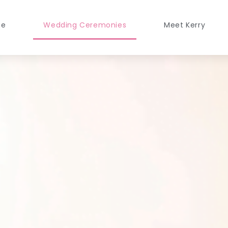
me
Wedding Ceremonies
Meet Kerry