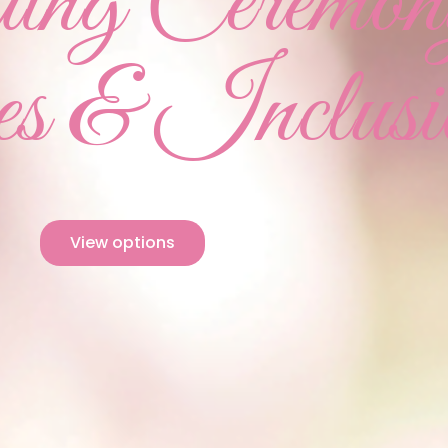
ng Ceremon
s & Inclusi
View options